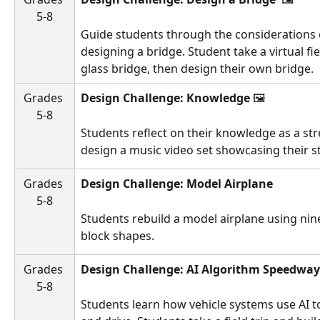
5-8
Guide students through the considerations 
designing a bridge. Student take a virtual fie
glass bridge, then design their own bridge.
Grades 
Design Challenge: Knowledge 
🖼️ 
5-8
Students reflect on their knowledge as a str
design a music video set showcasing their s
Grades 
Design Challenge: Model Airplane
5-8
Students rebuild a model airplane using nin
block shapes. 
Grades 
Design Challenge: AI Algorithm Speedway
5-8
Students learn how vehicle systems use AI t