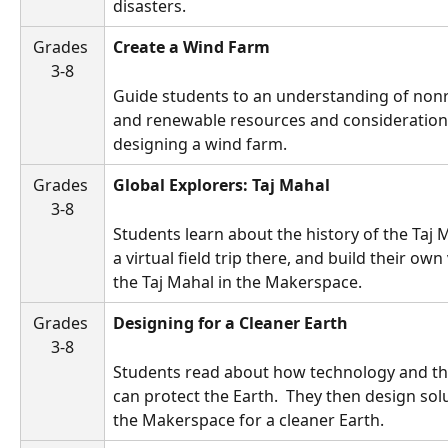
disasters.
Grades 
Create a Wind Farm
3-8
Guide students to an understanding of non
and renewable resources and consideration
designing a wind farm. 
Grades 
Global Explorers: Taj Mahal
3-8
Students learn about the history of the Taj M
a virtual field trip there, and build their own
the Taj Mahal in the Makerspace.
Grades 
Designing for a Cleaner Earth 
3-8
Students read about how technology and the
can protect the Earth.  They then design solu
the Makerspace for a cleaner Earth.