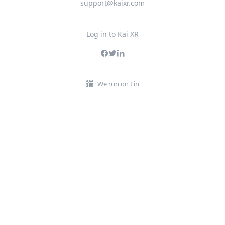
support@kaixr.com
Log in to Kai XR
We run on Fin