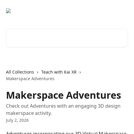
Skip to main content
Search for articles...
All Collections
Teach with Kai XR
Makerspace Adventures
Makerspace Adventures
Check out Adventures with an engaging 3D design
makerspace activity.
July 2, 2026
Adventures incorporating our 3D Virtual Makerspace 