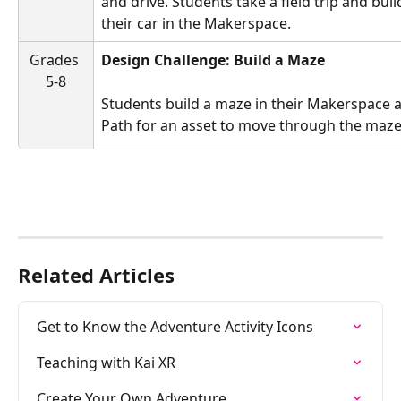
and drive. Students take a field trip and buil
their car in the Makerspace.
Grades 
Design Challenge: Build a Maze
5-8
Students build a maze in their Makerspace a
Path for an asset to move through the maze
Related Articles
Get to Know the Adventure Activity Icons
Teaching with Kai XR
Create Your Own Adventure