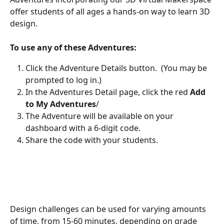
offer students of all ages a hands-on way to learn 3D 
design. 
To use any of these Adventures:
Click the Adventure Details button.  (You may be 
prompted to log in.)
In the Adventures Detail page, click the red 
Add 
to My Adventures
/
The Adventure will be available on your 
dashboard with a 6-digit code.
Share the code with your students.
Design challenges can be used for varying amounts 
of time, from 15-60 minutes, depending on grade 