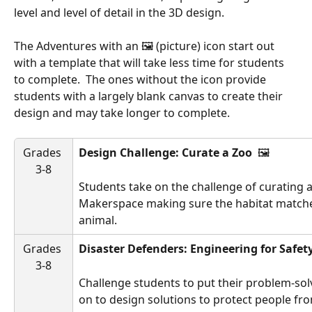
level and level of detail in the 3D design.
The Adventures with an 🖼️ (picture) icon start out 
with a template that will take less time for students 
to complete.  The ones without the icon provide 
students with a largely blank canvas to create their 
design and may take longer to complete.
Grades 
Design Challenge: Curate a Zoo 
 🖼️ 
3-8
Students take on the challenge of curating a
Makerspace making sure the habitat matche
animal.
Grades 
Disaster Defenders: Engineering for Safet
3-8
Challenge students to put their problem-sol
on to design solutions to protect people fro