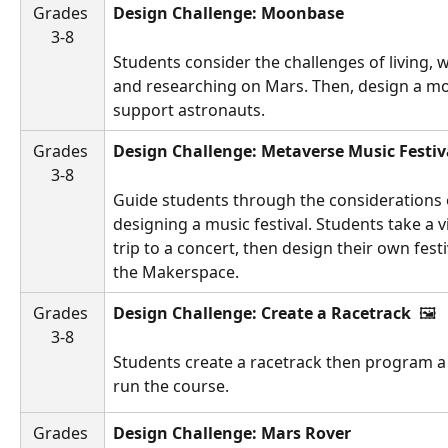
Grades 
Design Challenge: Moonbase 
3-8
Students consider the challenges of living, 
and researching on Mars. Then, design a m
support astronauts.
Grades 
Design Challenge: Metaverse Music Festiv
3-8
Guide students through the considerations 
designing a music festival. Students take a vi
trip to a concert, then design their own festi
the Makerspace.
Grades 
Design Challenge: Create a Racetrack 
 🖼️ 
3-8
Students create a racetrack then program a 
run the course.
Grades 
Design Challenge: Mars Rover