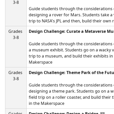
3-8
Guide students through the considerations 
designing a rover for Mars. Students take a vi
trip to NASA's JPL and then, build their own r
Grades 
Design Challenge: Curate a Metaverse M
3-8
Guide students through the considerations 
a museum exhibit. Students go on a wacky vir
trip to a museum, and build their exhibits in 
Makerspace
Grades 
Design Challenge: Theme Park of the Futu
3-8
Guide students through the considerations 
designing a theme park. Students go on a wa
field trip on a roller coaster, and build their
in the Makerspace
Grades 
Design Challenge: Design a Bridge 
 🖼️ 