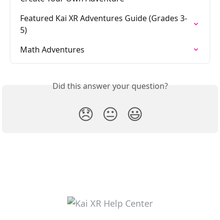
Featured Kai XR Adventures Guide (Grades 3-
5)
Math Adventures
Did this answer your question?
😞
😐
😃