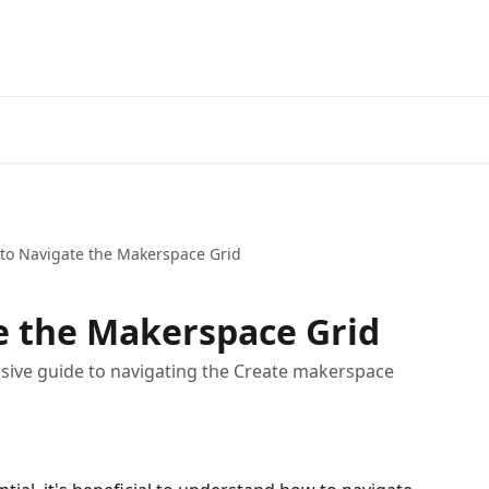
to Navigate the Makerspace Grid
e the Makerspace Grid
nsive guide to navigating the Create makerspace