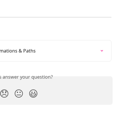
mations & Paths
is answer your question?
😞
😐
😃