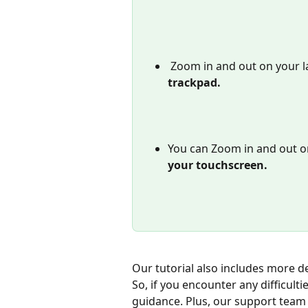
Zoom in and out on your 
trackpad. 
You can Zoom in and out o
your touchscreen.
Our tutorial also includes more d
So, if you encounter any difficulti
guidance. Plus, our support team i