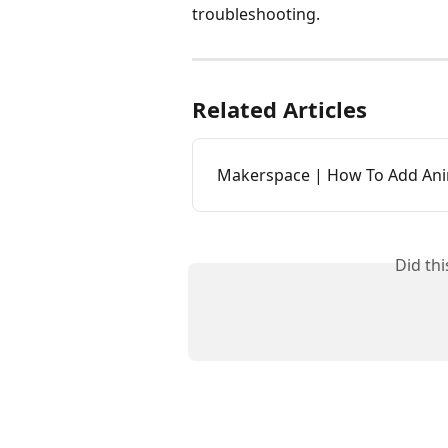
troubleshooting. 
Related Articles
Makerspace | How To Add Ani
Did th