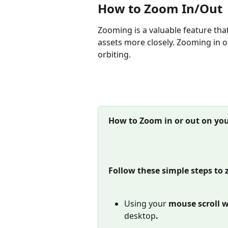
How to Zoom In/Out
Zooming is a valuable feature tha
assets more closely. Zooming in o
orbiting.
How to Zoom in or out on you
Follow these simple steps to 
Using your 
mouse scroll w
desktop
.