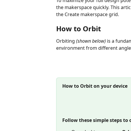
To maximize your full design poten
the makerspace quickly. This arti
the Create makerspace grid.
How to Orbit
Orbiting 
(shown below) 
is a fundam
environment from different angle
How to Orbit on your device
Follow these simple steps to 