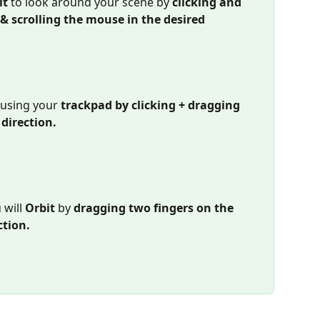
t 
to look around your scene by 
clicking and 
 scrolling the mouse in the desired 
using your 
trackpad by clicking + dragging 
 direction.
will 
Orbit 
by 
dragging two fingers on the 
ction.