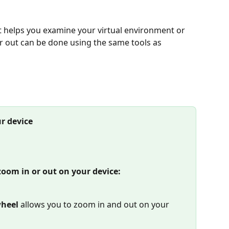
t helps you examine your virtual environment or 
r out can be done using the same tools as 
r device
zoom in or out on your device:
heel 
allows you to zoom in and out on your 