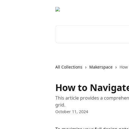
Skip to main content
Search for articles...
All Collections
Makerspace
How 
How to Navigat
This article provides a comprehe
grid.
October 11, 2024