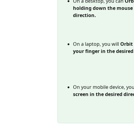
On a desktop, you can 
Orbi
holding down the mouse &
direction. 
On a laptop, you will 
Orbit 
your finger in the desired
On your mobile device, you 
screen in the desired dire