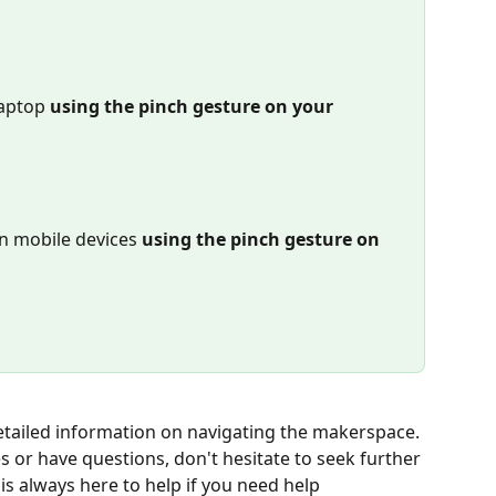
laptop
 using the pinch gesture on your 
n mobile devices 
using the pinch gesture on 
etailed information on navigating the makerspace. 
es or have questions, don't hesitate to seek further 
s always here to help if you need help 