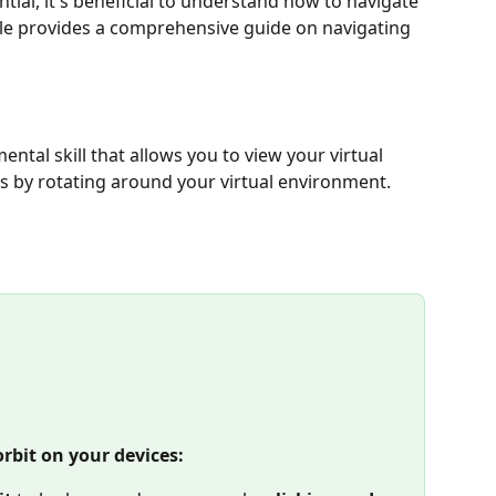
tial, it's beneficial to understand how to navigate 
cle provides a comprehensive guide on navigating 
ental skill that allows you to view your virtual 
s by rotating around your virtual environment. 
orbit on your devices: