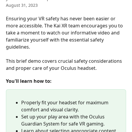
August 31, 2023
Ensuring your VR safety has never been easier or 
more accessible. The Kai XR team encourages you to 
take a moment to watch our informative video and 
familiarize yourself with the essential safety 
guidelines.
This brief demo covers crucial safety considerations 
and proper care of your Oculus headset. 
You'll learn how to:
Properly fit your headset for maximum 
comfort and visual clarity.
Set up your play area with the Oculus 
Guardian System for safe VR gaming.
Learn about selecting appropriate content.