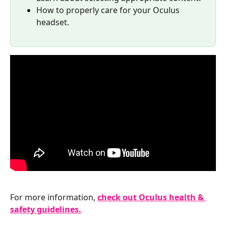
How to properly care for your Oculus 
headset.
For more information, 
check out Oculus health & 
safety guidelines.