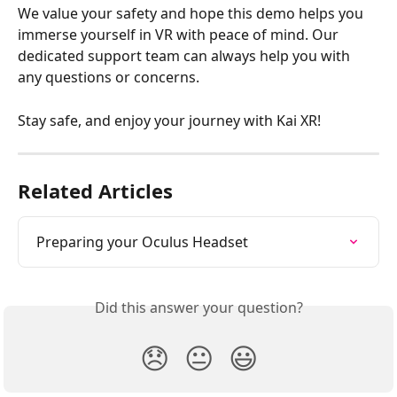
We value your safety and hope this demo helps you 
immerse yourself in VR with peace of mind. Our 
dedicated support team can always help you with 
any questions or concerns.
Stay safe, and enjoy your journey with Kai XR!
Related Articles
Preparing your Oculus Headset
Did this answer your question?
😞
😐
😃