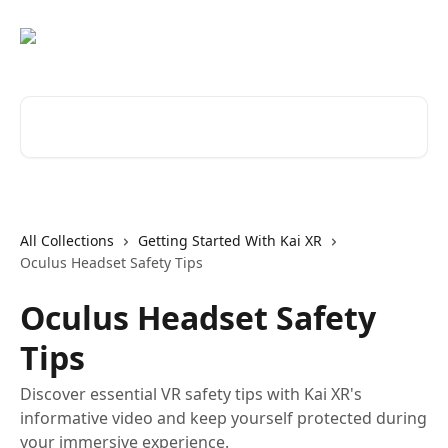
Skip to main content
Search for articles...
All Collections
Getting Started With Kai XR
Oculus Headset Safety Tips
Oculus Headset Safety
Tips
Discover essential VR safety tips with Kai XR's
informative video and keep yourself protected during
your immersive experience.